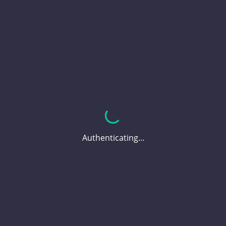
Authenticating...